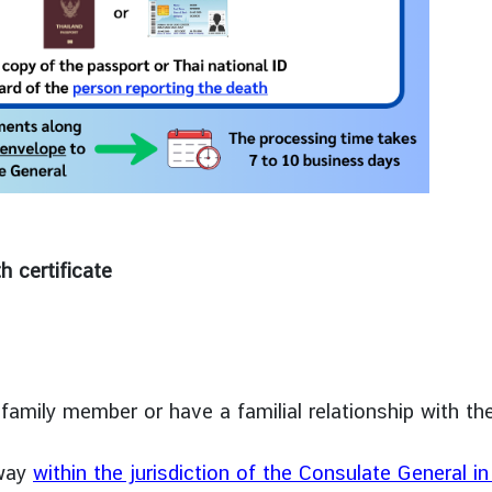
h certificate
family member or have a familial relationship with th
away
within the jurisdiction of the Consulate General i