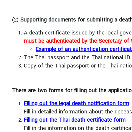
e
s
(2)
Supporting documents for submitting a death n
A
b
A death certificate issued by the local go
o
must be authenticated by the Secretary of S
u
Example of an authentication certifica
t
The Thai passport and the Thai national ID
U
s
Copy of the Thai passport or the Thai natio
C
There are two forms for filling out the applicatio
o
n
Filling out the legal death notification form
t
Fill in detailed information about the deceas
a
c
Filling out the Thai death certificate form
t
Fill in the information on the death certifica