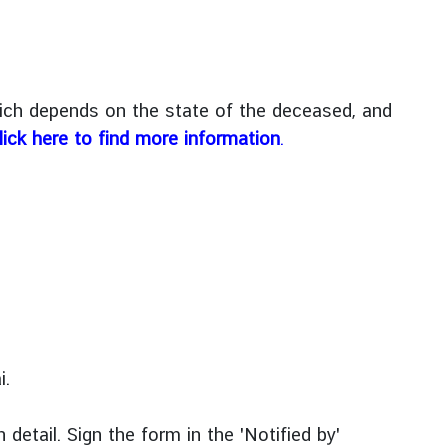
hich depends on the state of the deceased, and
lick here to find more information
.
i.
 detail. Sign the form in the 'Notified by'