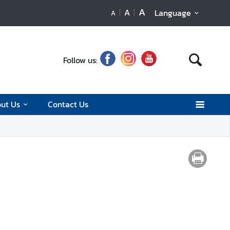
A
A
Language
A
Follow us:
ut Us
Contact Us